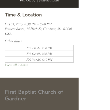
Fri, Oct 31
  |  
Powers Room
Time & Location
Oct 31, 2025, 6:30 PM – 8:00 PM
Powers Room, 14 High St, Gardner, MA 01440,
USA
Other dates
Fri, Jan 29, 6:30 PM
Fri, Oct 08, 6:30 PM
Fri, Nov 26, 6:30 PM
View all 9 dates
First Baptist Church of
Gardner