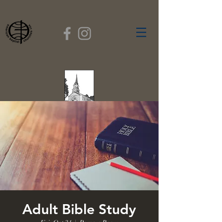
FIRST BAPTIST
CHURCH
GARDNER, MASSACHUSETTS
Rev. Leroy Dixon,
Pastor
Adult Bible Study