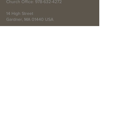
Church Office:
978-632-4272
14 High Street
Gardner, MA 01440 USA
Write Us
Submit
© 2021 by First Baptist Church of