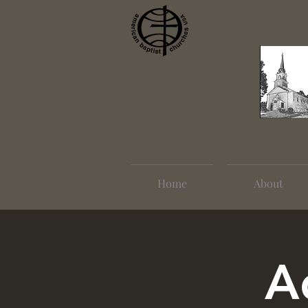
Home
About
A