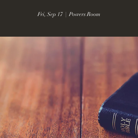
Fri, Sep 17
  |  
Powers Room