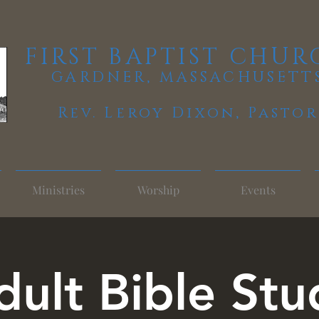
FIRST BAPTIST CHUR
GARDNER, MASSACHUSETT
Rev. Leroy Dixon,
Pastor
Ministries
Worship
Events
dult Bible Stu