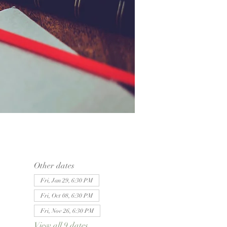
Other dates
Fri, Jan 29, 6:30 PM
Fri, Oct 08, 6:30 PM
Fri, Nov 26, 6:30 PM
View all 9 dates