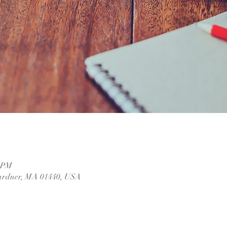
0 PM
ardner, MA 01440, USA