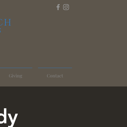
CH
S
Giving
Contact
dy