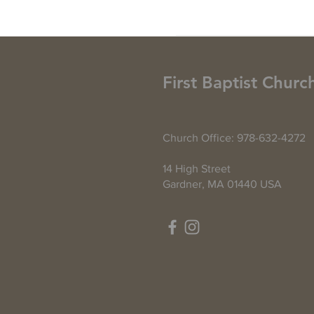
First Baptist Churc
Church Office: 978-632-4272
14 High Street
Gardner, MA 01440 USA