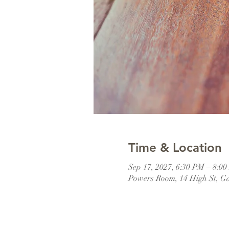
Time & Location
Sep 17, 2027, 6:30 PM – 8:0
Powers Room, 14 High St, G