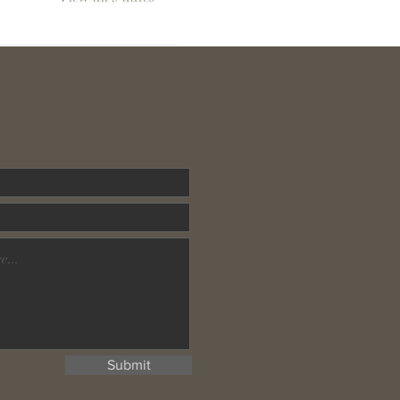
Submit