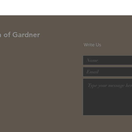
h of Gardner
Write Us