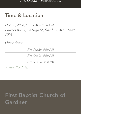
Fri, Dec 22
  |  
Powers Room
Time & Location
Dec 22, 2028, 6:30 PM – 8:00 PM
Powers Room, 14 High St, Gardner, MA 01440,
USA
Other dates
Fri, Jan 29, 6:30 PM
Fri, Oct 08, 6:30 PM
Fri, Nov 26, 6:30 PM
View all 9 dates
First Baptist Church of
Gardner