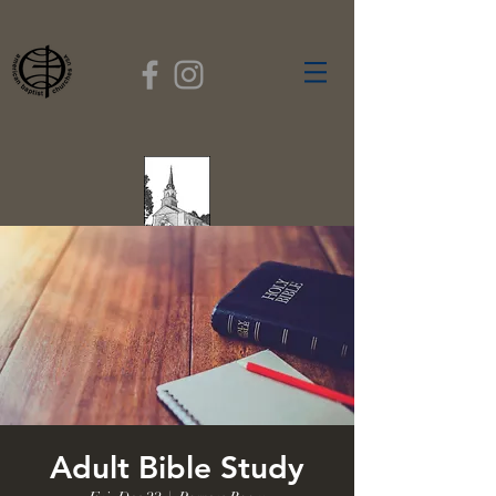
FIRST BAPTIST
CHURCH
GARDNER, MASSACHUSETTS
Rev. Leroy Dixon,
Pastor
Adult Bible Study