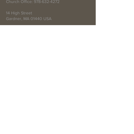
Church Office:
978-632-4272
14 High Street
Gardner, MA 01440 USA
Write Us
Submit
© 2021 by First Baptist Church of