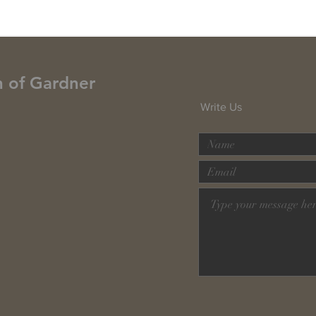
h of Gardner
Write Us