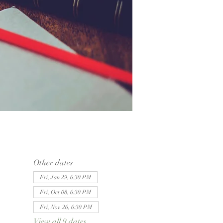
Other dates
Fri, Jan 29, 6:30 PM
Fri, Oct 08, 6:30 PM
Fri, Nov 26, 6:30 PM
View all 9 dates