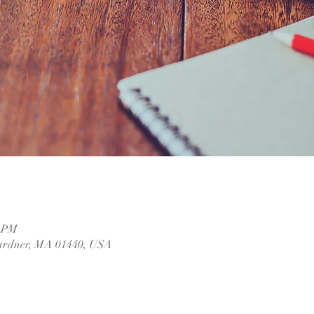
0 PM
ardner, MA 01440, USA