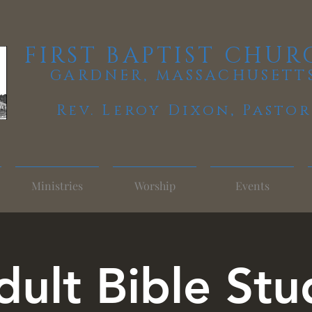
FIRST BAPTIST CHUR
GARDNER, MASSACHUSETT
Rev. Leroy Dixon,
Pastor
Ministries
Worship
Events
dult Bible Stu