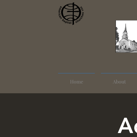
Home
About
A