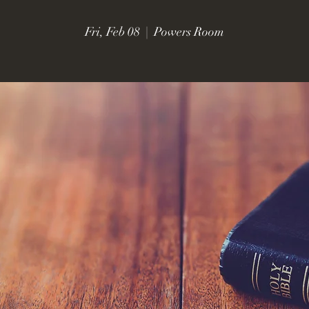
Fri, Feb 08
  |  
Powers Room