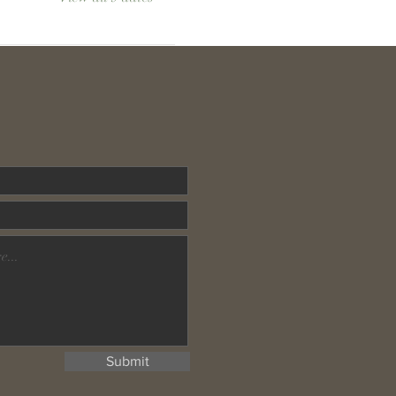
Submit