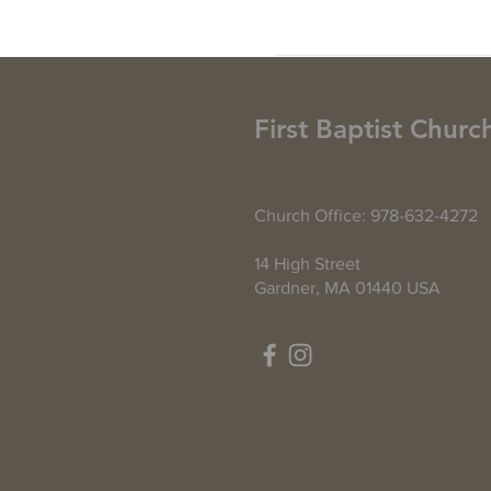
First Baptist Churc
Church Office: 978-632-4272
14 High Street
Gardner, MA 01440 USA