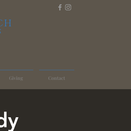
CH
S
Giving
Contact
dy