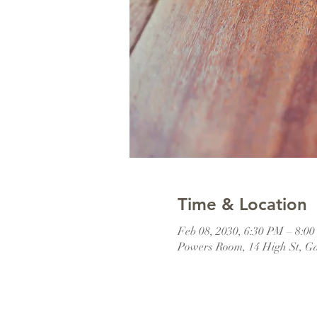
Time & Location
Feb 08, 2030, 6:30 PM – 8:0
Powers Room, 14 High St, G