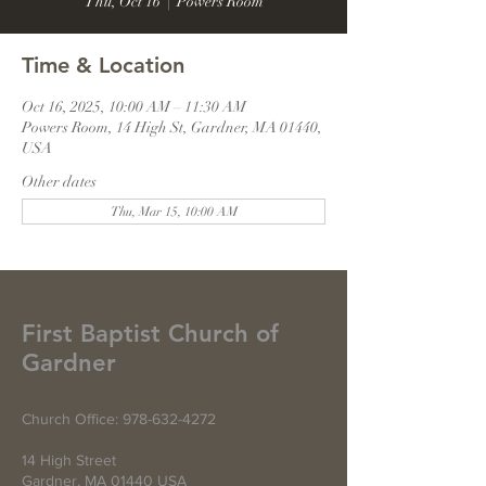
Thu, Oct 16
  |  
Powers Room
Time & Location
Oct 16, 2025, 10:00 AM – 11:30 AM
Powers Room, 14 High St, Gardner, MA 01440,
USA
Other dates
Thu, Mar 15, 10:00 AM
First Baptist Church of
Gardner
Church Office:
978-632-4272
14 High Street
Gardner, MA 01440 USA