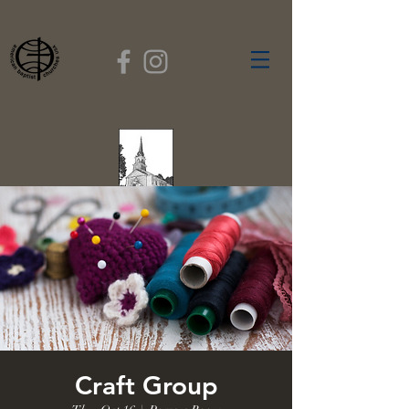
FIRST BAPTIST
CHURCH
GARDNER, MASSACHUSETTS
Rev. Leroy Dixon,
Pastor
Craft Group