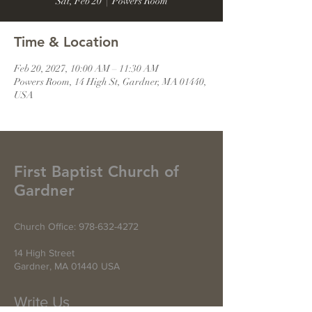
Sat, Feb 20
  |  
Powers Room
Time & Location
Feb 20, 2027, 10:00 AM – 11:30 AM
Powers Room, 14 High St, Gardner, MA 01440,
USA
First Baptist Church of
Gardner
Church Office:
978-632-4272
14 High Street
Gardner, MA 01440 USA
Write Us