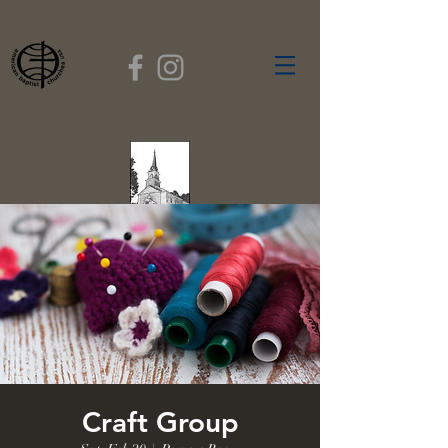
FIRST BAPTIST
CHURCH
GARDNER, MASSACHUSETTS
Rev. Leroy Dixon,
Pastor
Craft Group