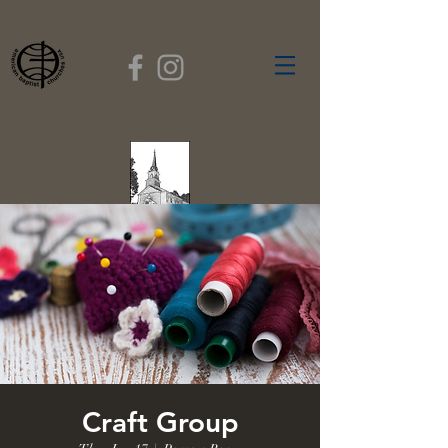
FIRST BAPTIST
CHURCH
GARDNER, MASSACHUSETTS
Rev. Leroy Dixon,
Pastor
Craft Group