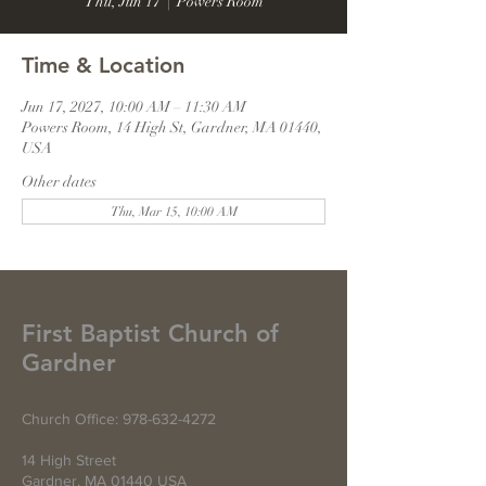
Thu, Jun 17
  |  
Powers Room
Time & Location
Jun 17, 2027, 10:00 AM – 11:30 AM
Powers Room, 14 High St, Gardner, MA 01440,
USA
Other dates
Thu, Mar 15, 10:00 AM
First Baptist Church of
Gardner
Church Office:
978-632-4272
14 High Street
Gardner, MA 01440 USA