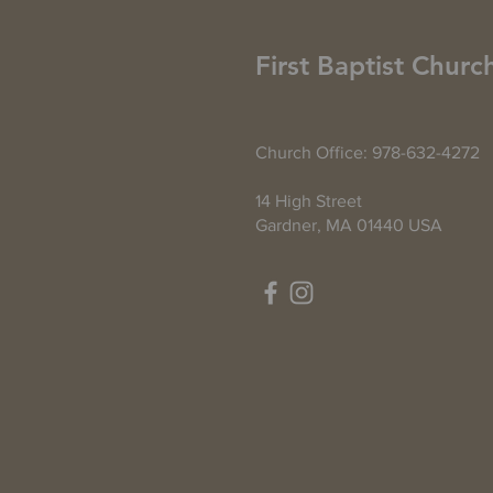
First Baptist Churc
Church Office: 978-632-4272
14 High Street
Gardner, MA 01440 USA