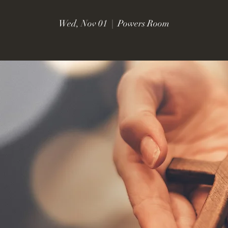
Wed, Nov 01
  |  
Powers Room