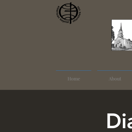
Home
About
Di