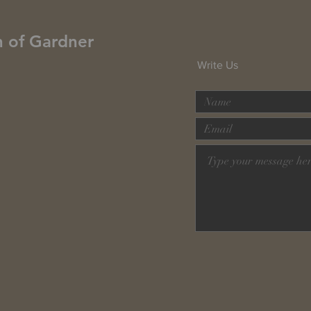
h of Gardner
Write Us