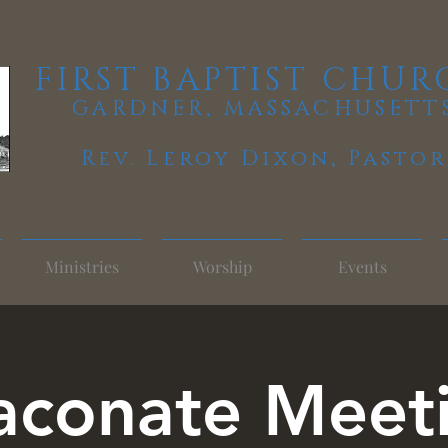
FIRST BAPTIST CHUR
GARDNER, MASSACHUSETT
Rev. Leroy Dixon,
Pastor
Ministries
Worship
Events
aconate Meet