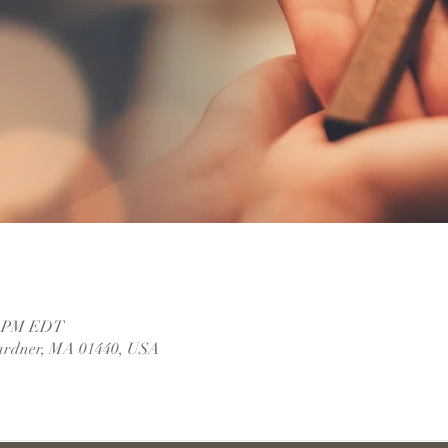
30 PM EDT
ardner, MA 01440, USA