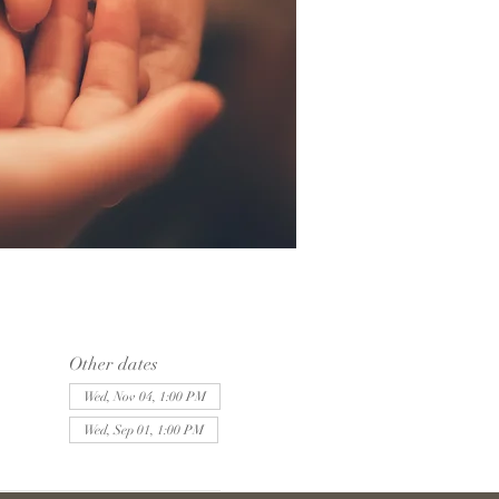
Other dates
Wed, Nov 04, 1:00 PM
Wed, Sep 01, 1:00 PM