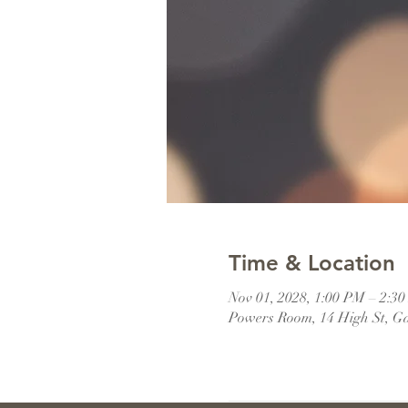
Time & Location
Nov 01, 2028, 1:00 PM – 2:
Powers Room, 14 High St, G