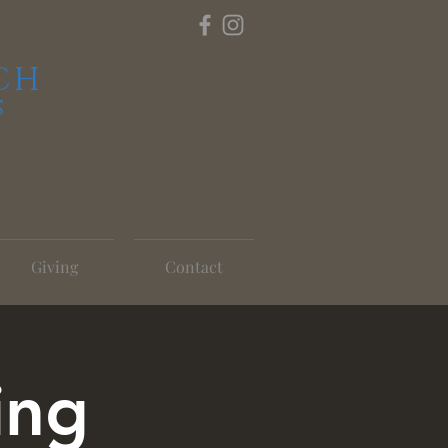
CH
S
Giving
Contact
ing