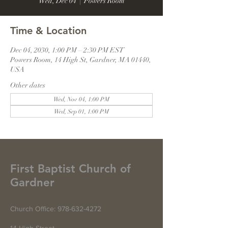
Wed, Dec 04
  |  
Powers Room
Time & Location
Dec 04, 2030, 1:00 PM – 2:30 PM EST
Powers Room, 14 High St, Gardner, MA 01440,
USA
Other dates
Wed, Nov 04, 1:00 PM
Wed, Sep 01, 1:00 PM
First Baptist Church of
Gardner
Church Office:
978-632-4272