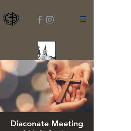
FIRST BAPTIST
CHURCH
GARDNER, MASSACHUSETTS
Rev. Leroy Dixon,
Pastor
Diaconate Meeting