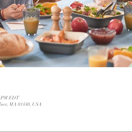
00 PM EDT
dner, MA 01440, USA