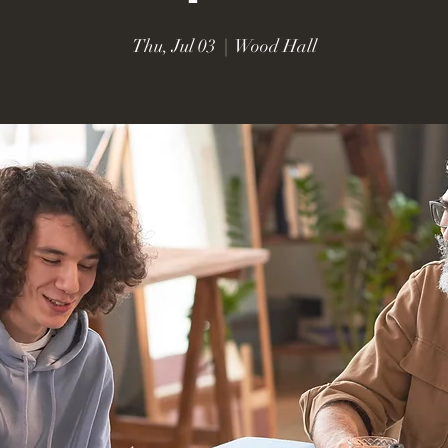
Thu, Jul 03
  |  
Wood Hall