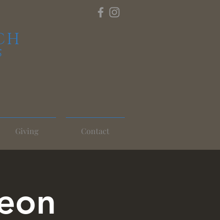
CH
S
Giving
Contact
heon