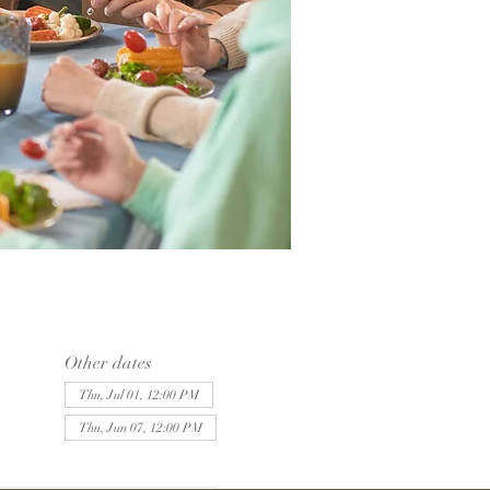
Other dates
Thu, Jul 01, 12:00 PM
Thu, Jun 07, 12:00 PM