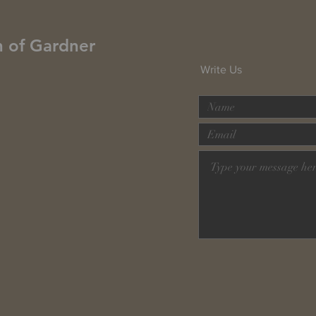
h of Gardner
Write Us