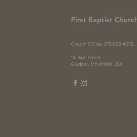
First Baptist Churc
Church Office: 978-632-4272
14 High Street
Gardner, MA 01440 USA