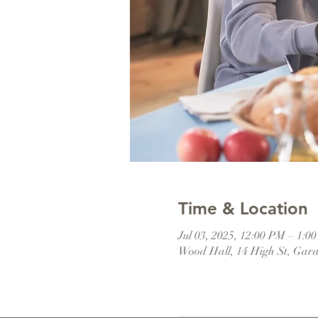
Time & Location
Jul 03, 2025, 12:00 PM – 1:
Wood Hall, 14 High St, Gar