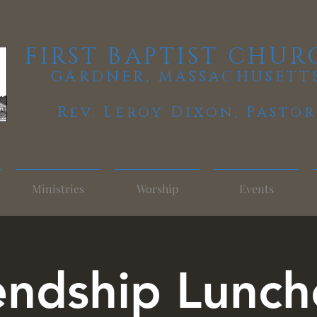
FIRST BAPTIST CHUR
GARDNER, MASSACHUSETT
Rev. Leroy Dixon,
Pastor
Ministries
Worship
Events
endship Lunc