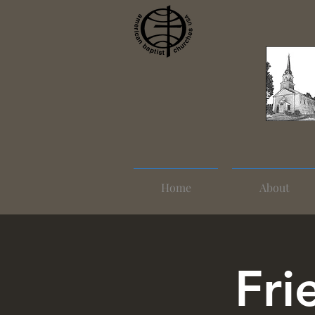
Home
About
Fri