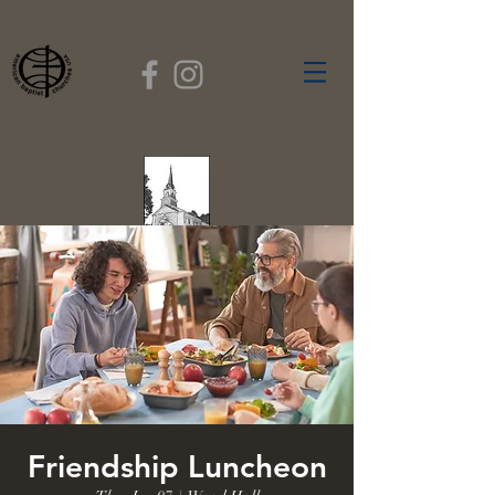
FIRST BAPTIST
CHURCH
GARDNER, MASSACHUSETTS
Rev. Leroy Dixon,
Pastor
Friendship Luncheon