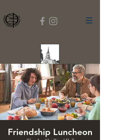
FIRST BAPTIST
CHURCH
GARDNER, MASSACHUSETTS
Rev. Leroy Dixon,
Pastor
Friendship Luncheon