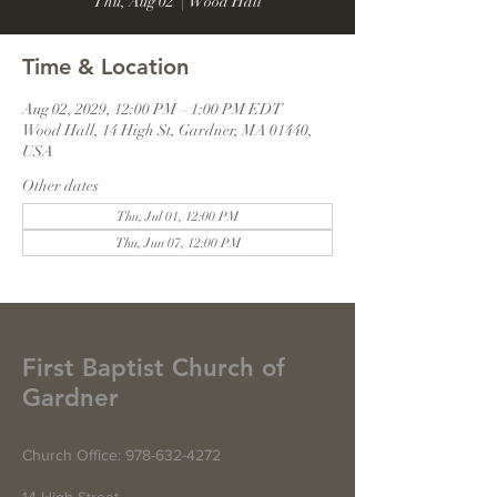
Thu, Aug 02
  |  
Wood Hall
Time & Location
Aug 02, 2029, 12:00 PM – 1:00 PM EDT
Wood Hall, 14 High St, Gardner, MA 01440,
USA
Other dates
Thu, Jul 01, 12:00 PM
Thu, Jun 07, 12:00 PM
First Baptist Church of
Gardner
Church Office:
978-632-4272