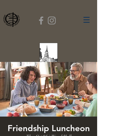
FIRST BAPTIST
CHURCH
GARDNER, MASSACHUSETTS
Rev. Leroy Dixon,
Pastor
Friendship Luncheon