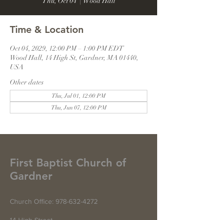
Thu, Oct 04
  |  
Wood Hall
Time & Location
Oct 04, 2029, 12:00 PM – 1:00 PM EDT
Wood Hall, 14 High St, Gardner, MA 01440,
USA
Other dates
Thu, Jul 01, 12:00 PM
Thu, Jun 07, 12:00 PM
First Baptist Church of
Gardner
Church Office:
978-632-4272