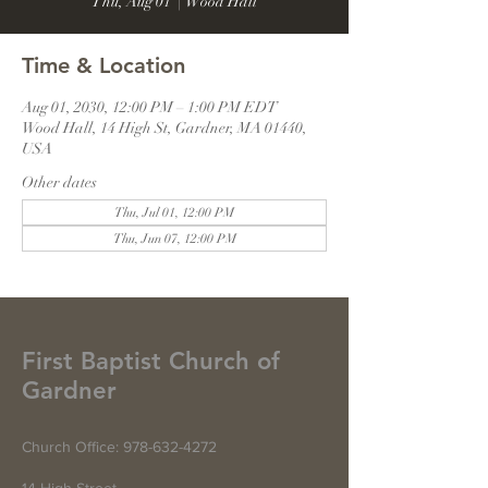
Thu, Aug 01
  |  
Wood Hall
Time & Location
Aug 01, 2030, 12:00 PM – 1:00 PM EDT
Wood Hall, 14 High St, Gardner, MA 01440,
USA
Other dates
Thu, Jul 01, 12:00 PM
Thu, Jun 07, 12:00 PM
First Baptist Church of
Gardner
Church Office:
978-632-4272