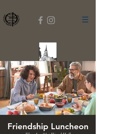
FIRST BAPTIST
CHURCH
GARDNER, MASSACHUSETTS
Rev. Leroy Dixon,
Pastor
Friendship Luncheon