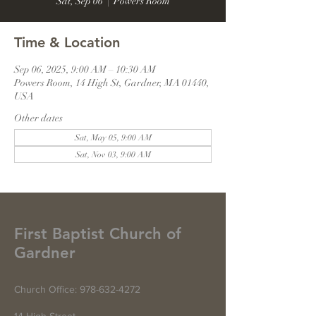
Sat, Sep 06
  |  
Powers Room
Time & Location
Sep 06, 2025, 9:00 AM – 10:30 AM
Powers Room, 14 High St, Gardner, MA 01440,
USA
Other dates
Sat, May 05, 9:00 AM
Sat, Nov 03, 9:00 AM
First Baptist Church of
Gardner
Church Office:
978-632-4272