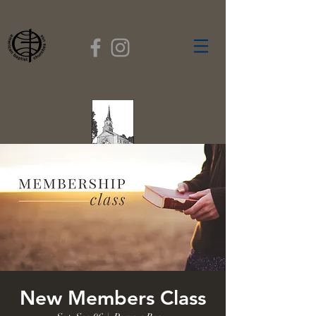
FIRST BAPTIST
CHURCH
GARDNER, MASSACHUSETTS
Rev. Leroy Dixon,
Pastor
New Members Class