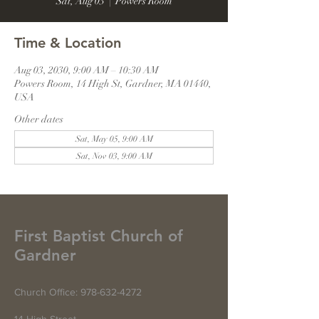
Sat, Aug 03
  |  
Powers Room
Time & Location
Aug 03, 2030, 9:00 AM – 10:30 AM
Powers Room, 14 High St, Gardner, MA 01440,
USA
Other dates
Sat, May 05, 9:00 AM
Sat, Nov 03, 9:00 AM
First Baptist Church of
Gardner
Church Office:
978-632-4272