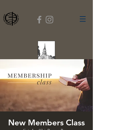
FIRST BAPTIST
CHURCH
GARDNER, MASSACHUSETTS
Rev. Leroy Dixon,
Pastor
New Members Class