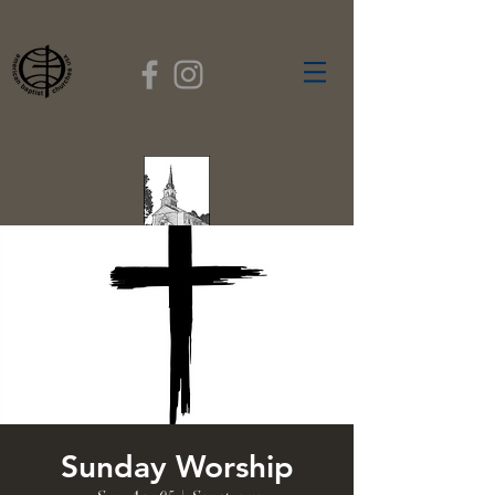
FIRST BAPTIST
CHURCH
GARDNER, MASSACHUSETTS
Rev. Leroy Dixon,
Pastor
Sunday Worship