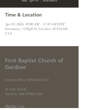
Sun, Apr 05
  |  
Sanctuary
Time & Location
Apr 05, 2026, 10:00 AM – 11:30 AM EDT
Sanctuary, 14 High St, Gardner, MA 01440,
USA
First Baptist Church of
Gardner
Church Office:
978-632-4272
14 High Street
Gardner, MA 01440 USA
Write Us