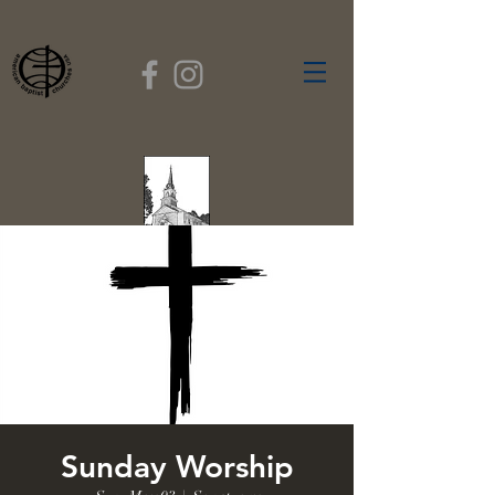
FIRST BAPTIST
CHURCH
GARDNER, MASSACHUSETTS
Rev. Leroy Dixon,
Pastor
Sunday Worship