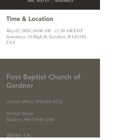
Sun, May 03
  |  
Sanctuary
Time & Location
May 03, 2026, 10:00 AM – 11:30 AM EDT
Sanctuary, 14 High St, Gardner, MA 01440,
USA
First Baptist Church of
Gardner
Church Office:
978-632-4272
14 High Street
Gardner, MA 01440 USA
Write Us