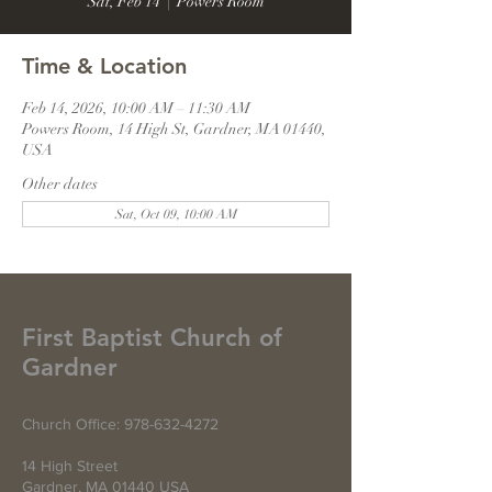
Sat, Feb 14
  |  
Powers Room
Time & Location
Feb 14, 2026, 10:00 AM – 11:30 AM
Powers Room, 14 High St, Gardner, MA 01440,
USA
Other dates
Sat, Oct 09, 10:00 AM
First Baptist Church of
Gardner
Church Office:
978-632-4272
14 High Street
Gardner, MA 01440 USA