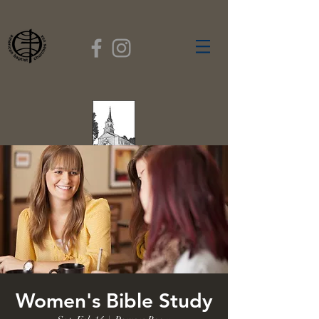
FIRST BAPTIST
CHURCH
GARDNER, MASSACHUSETTS
Rev. Leroy Dixon,
Pastor
Women's Bible Study