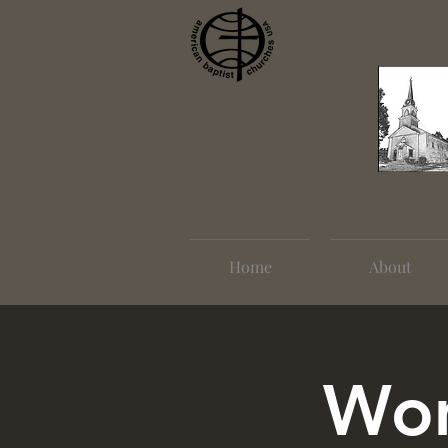
Home
About
Wom