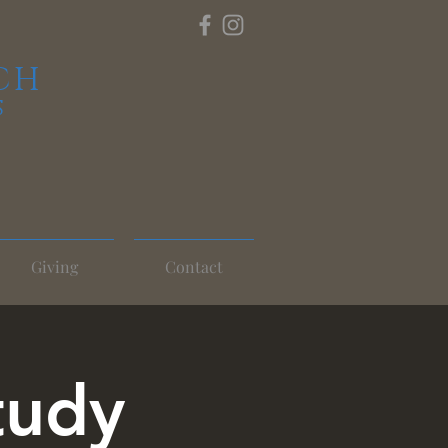
CH
S
Giving
Contact
tudy