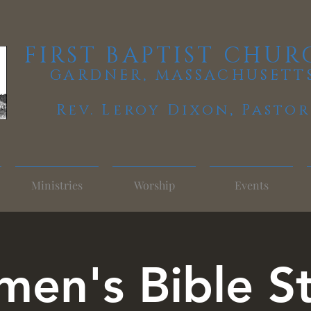
FIRST BAPTIST CHUR
GARDNER, MASSACHUSETT
Rev. Leroy Dixon,
Pastor
Ministries
Worship
Events
en's Bible S