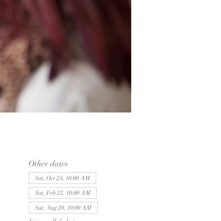
Other dates
Sat, Oct 24, 10:00 AM
Sat, Feb 27, 10:00 AM
Sat, Aug 28, 10:00 AM