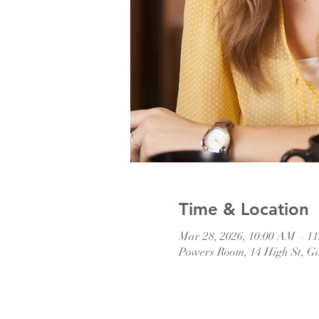
Time & Location
Mar 28, 2026, 10:00 AM – 1
Powers Room, 14 High St, G