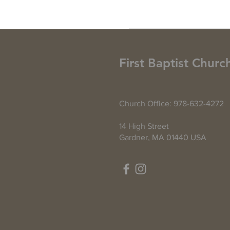
First Baptist Churc
Church Office: 978-632-4272
14 High Street
Gardner, MA 01440 USA