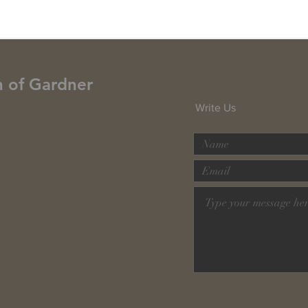
h of Gardner
Write Us