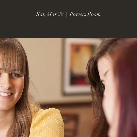
Sat, Mar 28
  |  
Powers Room