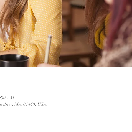
1:30 AM
ardner, MA 01440, USA