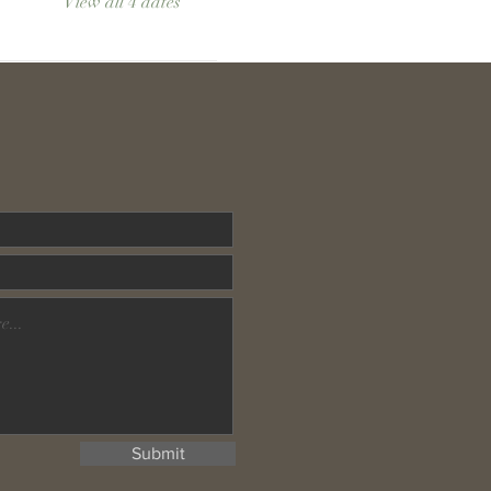
View all 4 dates
Submit