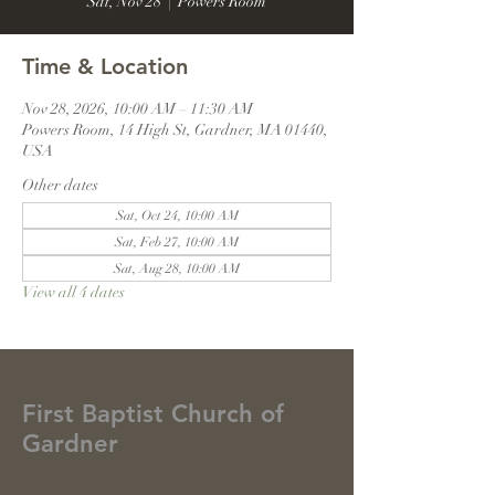
Sat, Nov 28
  |  
Powers Room
Time & Location
Nov 28, 2026, 10:00 AM – 11:30 AM
Powers Room, 14 High St, Gardner, MA 01440,
USA
Other dates
Sat, Oct 24, 10:00 AM
Sat, Feb 27, 10:00 AM
Sat, Aug 28, 10:00 AM
View all 4 dates
First Baptist Church of
Gardner