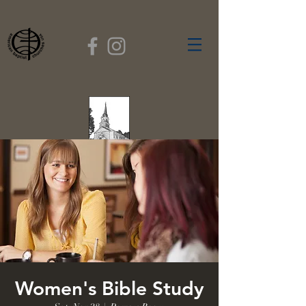
FIRST BAPTIST
CHURCH
GARDNER, MASSACHUSETTS
Rev. Leroy Dixon,
Pastor
Women's Bible Study