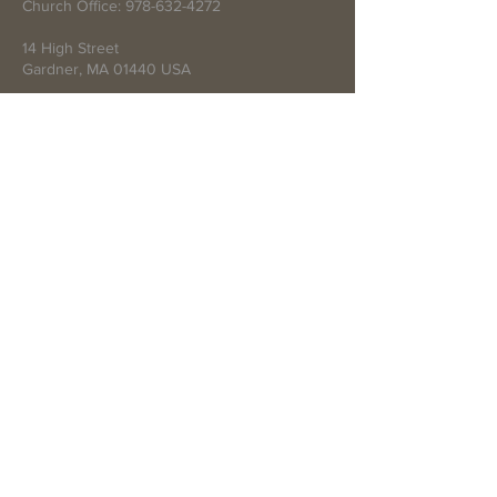
Church Office:
978-632-4272
14 High Street
Gardner, MA 01440 USA
Write Us
Submit
© 2021 by First Baptist Church of