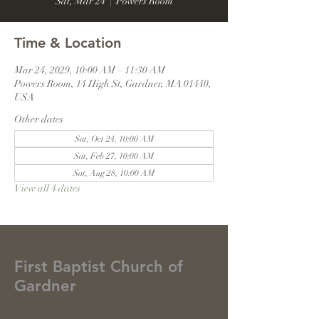
Sat, Mar 24
  |  
Powers Room
Time & Location
Mar 24, 2029, 10:00 AM – 11:30 AM
Powers Room, 14 High St, Gardner, MA 01440,
USA
Other dates
Sat, Oct 24, 10:00 AM
Sat, Feb 27, 10:00 AM
Sat, Aug 28, 10:00 AM
View all 4 dates
First Baptist Church of
Gardner