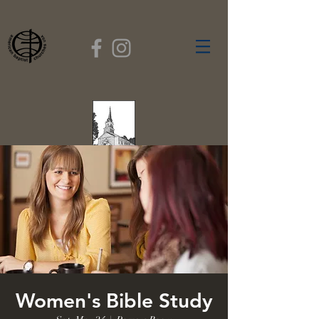
FIRST BAPTIST
CHURCH
GARDNER, MASSACHUSETTS
Rev. Leroy Dixon,
Pastor
Women's Bible Study