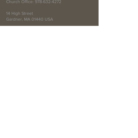
Church Office:
978-632-4272
14 High Street
Gardner, MA 01440 USA
Write Us
Submit
© 2021 by First Baptist Church of