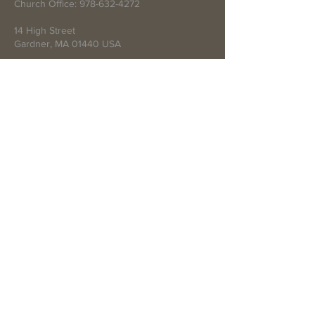
Church Office:
978-632-4272
14 High Street
Gardner, MA 01440 USA
Write Us
Submit
© 2021 by First Baptist Church of