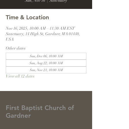
Sun, Nov 16
  |  
Sanctuary
Time & Location
Nov 16, 2025, 10:00 AM – 11:30 AM EST
Sanctuary, 14 High St, Gardner, MA 01440,
USA
Other dates
Sun, Dec 06, 10:00 AM
Sun, Aug 22, 10:00 AM
Sun, Nov 21, 10:00 AM
View all 12 dates
First Baptist Church of
Gardner