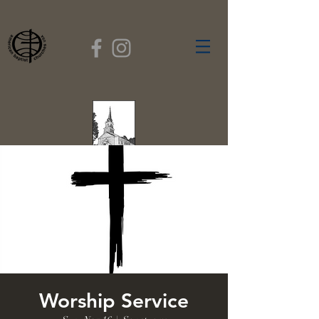
FIRST BAPTIST
CHURCH
GARDNER, MASSACHUSETTS
Rev. Leroy Dixon,
Pastor
Worship Service