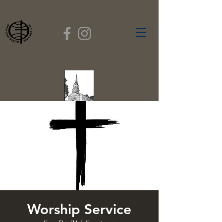
FIRST BAPTIST
CHURCH
GARDNER, MASSACHUSETTS
Rev. Leroy Dixon,
Pastor
Worship Service