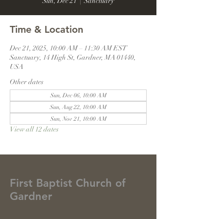
Sun, Dec 21
  |  
Sanctuary
Time & Location
Dec 21, 2025, 10:00 AM – 11:30 AM EST
Sanctuary, 14 High St, Gardner, MA 01440,
USA
Other dates
Sun, Dec 06, 10:00 AM
Sun, Aug 22, 10:00 AM
Sun, Nov 21, 10:00 AM
View all 12 dates
First Baptist Church of
Gardner