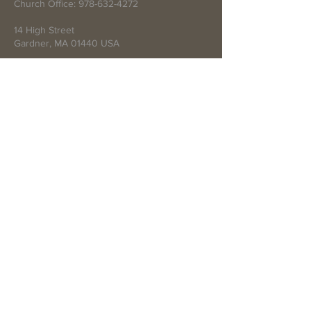
Church Office:
978-632-4272
14 High Street
Gardner, MA 01440 USA
Write Us
Submit
© 2021 by First Baptist Church of