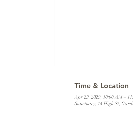
Time & Location
Apr 29, 2029, 10:00 AM – 
Sanctuary, 14 High St, Gar