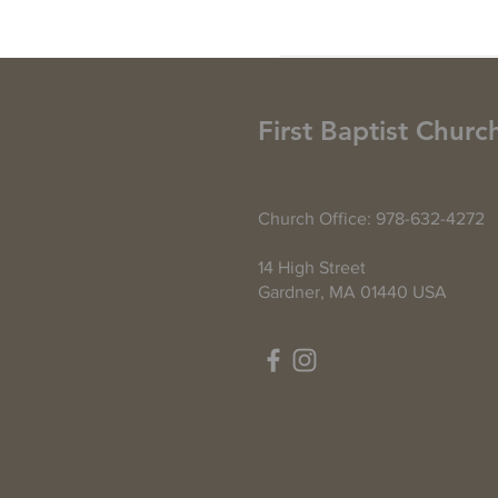
First Baptist Churc
Church Office: 978-632-4272
14 High Street
Gardner, MA 01440 USA