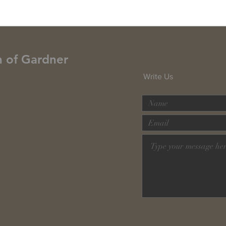
h of Gardner
Write Us