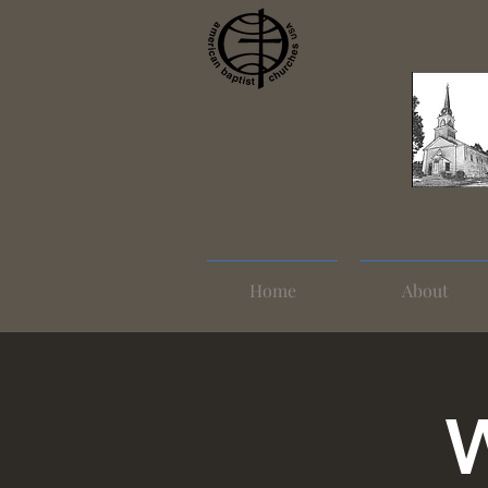
Home
About
W