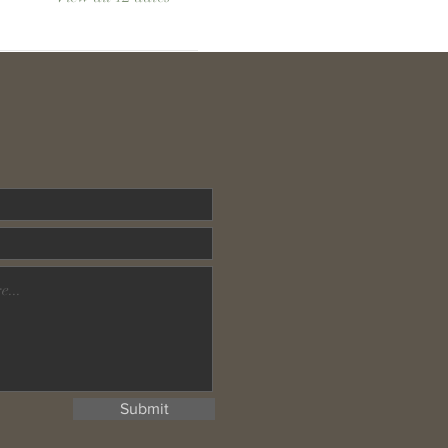
Submit