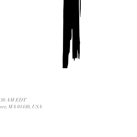
11:30 AM EDT
dner, MA 01440, USA