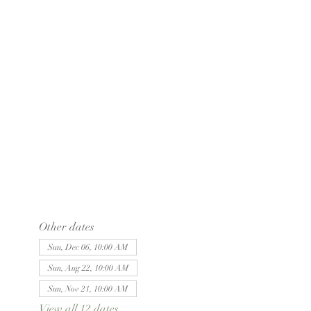
Other dates
Sun, Dec 06, 10:00 AM
Sun, Aug 22, 10:00 AM
Sun, Nov 21, 10:00 AM
View all 12 dates