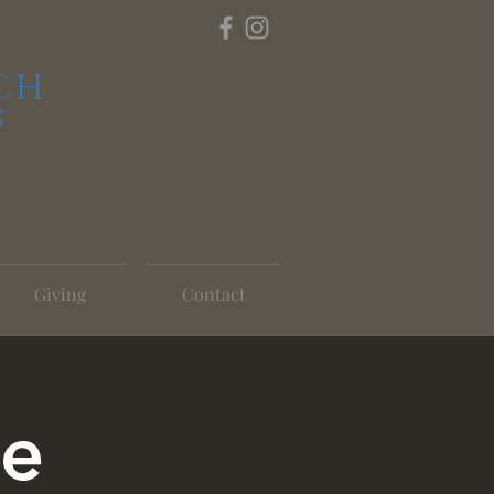
CH
S
Giving
Contact
ce