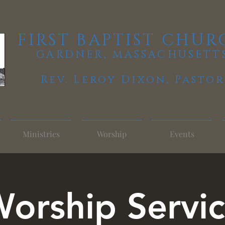
FIRST BAPTIST CHUR
GARDNER, MASSACHUSETT
Rev. Leroy Dixon,
Pastor
Ministries
Worship
Events
orship Servi