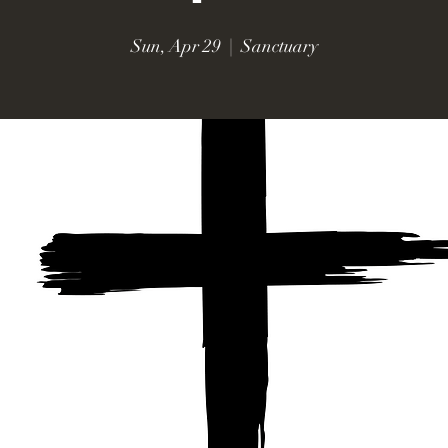
Sun, Apr 29
  |  
Sanctuary