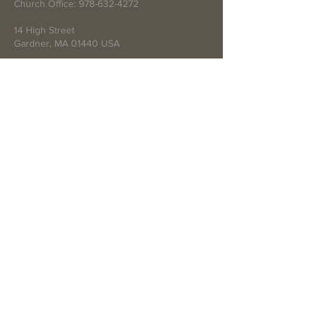
Church Office:
978-632-4272
14 High Street
Gardner, MA 01440 USA
Write Us
Submit
© 2021 by First Baptist Church of