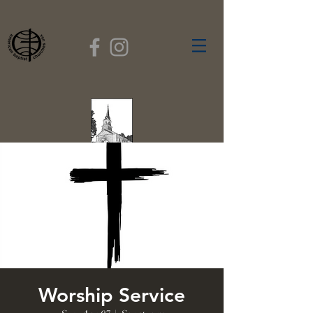
FIRST BAPTIST
CHURCH
GARDNER, MASSACHUSETTS
Rev. Leroy Dixon,
Pastor
Worship Service