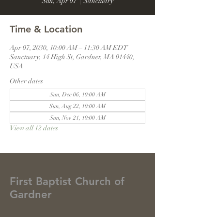
Sun, Apr 07
  |  
Sanctuary
Time & Location
Apr 07, 2030, 10:00 AM – 11:30 AM EDT
Sanctuary, 14 High St, Gardner, MA 01440,
USA
Other dates
Sun, Dec 06, 10:00 AM
Sun, Aug 22, 10:00 AM
Sun, Nov 21, 10:00 AM
View all 12 dates
First Baptist Church of
Gardner