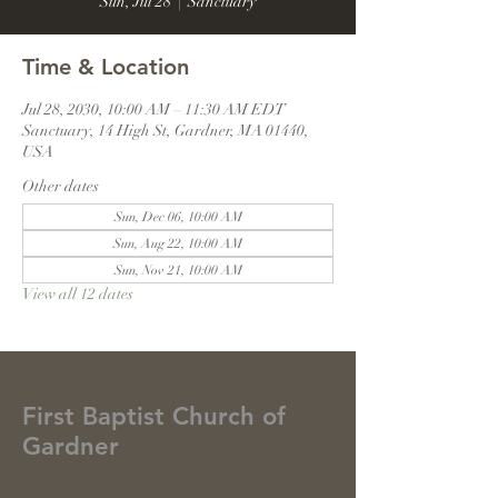
Sun, Jul 28
  |  
Sanctuary
Time & Location
Jul 28, 2030, 10:00 AM – 11:30 AM EDT
Sanctuary, 14 High St, Gardner, MA 01440,
USA
Other dates
Sun, Dec 06, 10:00 AM
Sun, Aug 22, 10:00 AM
Sun, Nov 21, 10:00 AM
View all 12 dates
First Baptist Church of
Gardner