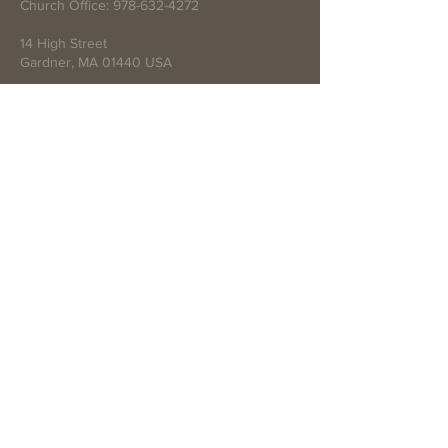
Church Office:
978-632-4272
14 High Street
Gardner, MA 01440 USA
Write Us
Submit
© 2021 by First Baptist Church of