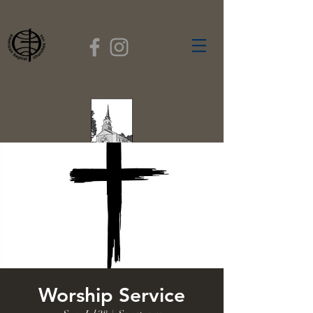
FIRST BAPTIST
CHURCH
GARDNER, MASSACHUSETTS
Rev. Leroy Dixon,
Pastor
Worship Service