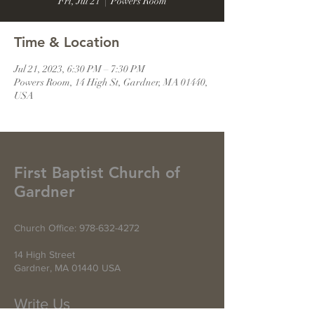
Fri, Jul 21
  |  
Powers Room
Time & Location
Jul 21, 2023, 6:30 PM – 7:30 PM
Powers Room, 14 High St, Gardner, MA 01440,
USA
First Baptist Church of
Gardner
Church Office:
978-632-4272
14 High Street
Gardner, MA 01440 USA
Write Us