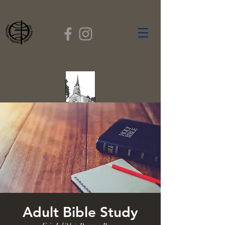
FIRST BAPTIST
CHURCH
GARDNER, MASSACHUSETTS
Rev. Leroy Dixon,
Pastor
Adult Bible Study