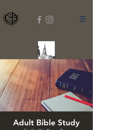
FIRST BAPTIST
CHURCH
GARDNER, MASSACHUSETTS
Rev. Leroy Dixon,
Pastor
Adult Bible Study