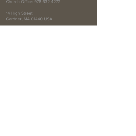
Church Office:
978-632-4272
14 High Street
Gardner, MA 01440 USA
Write Us
Submit
© 2021 by First Baptist Church of