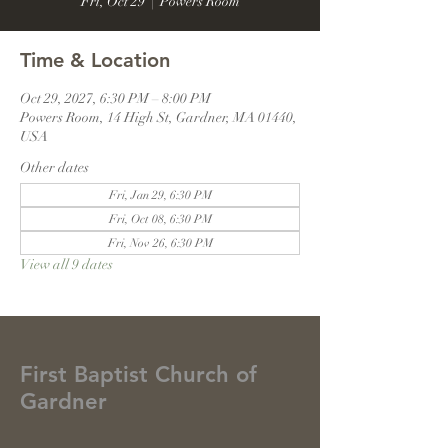
Fri, Oct 29
  |  
Powers Room
Time & Location
Oct 29, 2027, 6:30 PM – 8:00 PM
Powers Room, 14 High St, Gardner, MA 01440,
USA
Other dates
Fri, Jan 29, 6:30 PM
Fri, Oct 08, 6:30 PM
Fri, Nov 26, 6:30 PM
View all 9 dates
First Baptist Church of
Gardner