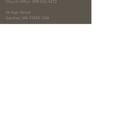
Church Office:
978-632-4272
14 High Street
Gardner, MA 01440 USA
Write Us
Submit
© 2021 by First Baptist Church of