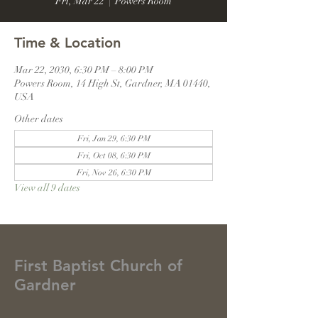
Fri, Mar 22
  |  
Powers Room
Time & Location
Mar 22, 2030, 6:30 PM – 8:00 PM
Powers Room, 14 High St, Gardner, MA 01440,
USA
Other dates
Fri, Jan 29, 6:30 PM
Fri, Oct 08, 6:30 PM
Fri, Nov 26, 6:30 PM
View all 9 dates
First Baptist Church of
Gardner