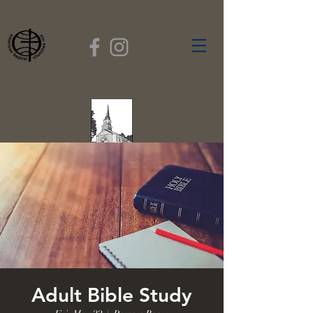
FIRST BAPTIST
CHURCH
GARDNER, MASSACHUSETTS
Rev. Leroy Dixon,
Pastor
Adult Bible Study