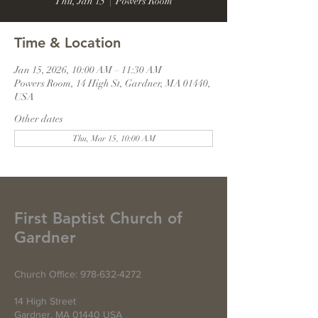
Thu, Jan 15
  |  
Powers Room
Time & Location
Jan 15, 2026, 10:00 AM – 11:30 AM
Powers Room, 14 High St, Gardner, MA 01440,
USA
Other dates
Thu, Mar 15, 10:00 AM
First Baptist Church of
Gardner
Church Office:
978-632-4272
14 High Street
Gardner, MA 01440 USA