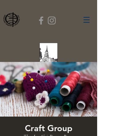
FIRST BAPTIST
CHURCH
GARDNER, MASSACHUSETTS
Rev. Leroy Dixon,
Pastor
Craft Group