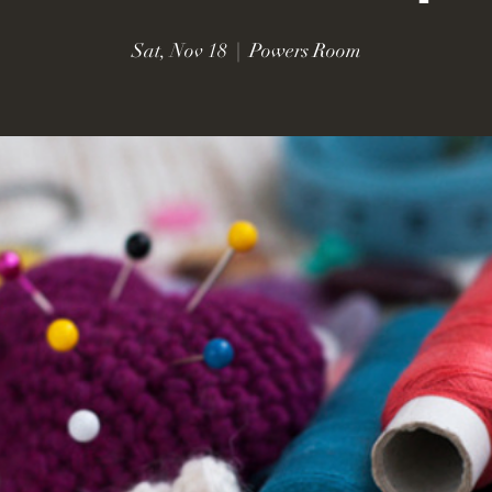
Sat, Nov 18
  |  
Powers Room