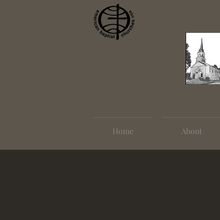
Home
About