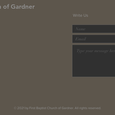
h of Gardner
Write Us
© 2021 by First Baptist Church of Gardner. All rights reserved.