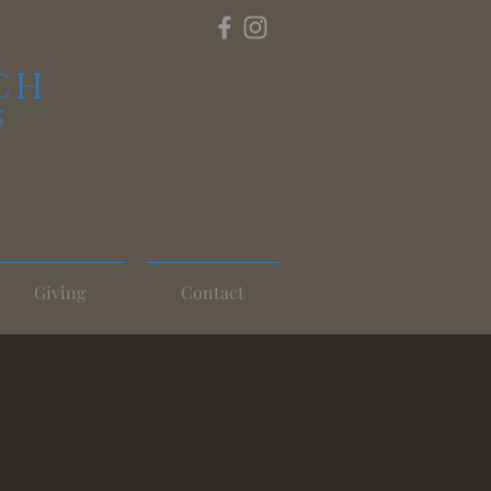
CH
S
Giving
Contact