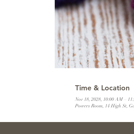
Time & Location
Nov 18, 2028, 10:00 AM – 1
Powers Room, 14 High St, G