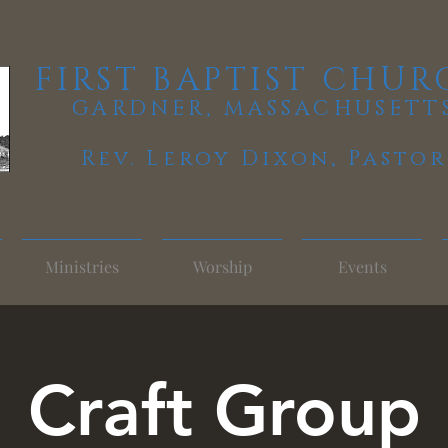
FIRST BAPTIST CHUR
GARDNER, MASSACHUSETT
Rev. Leroy Dixon,
Pastor
Ministries
Worship
Events
Craft Group