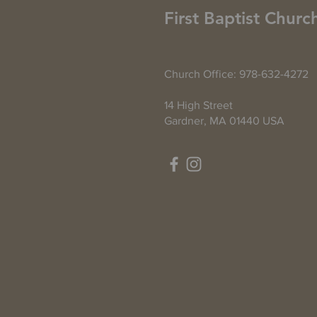
First Baptist Churc
Church Office: 978-632-4272
14 High Street
Gardner, MA 01440 USA