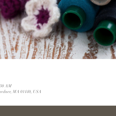
1:30 AM
ardner, MA 01440, USA