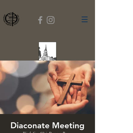
FIRST BAPTIST
CHURCH
GARDNER, MASSACHUSETTS
Rev. Leroy Dixon,
Pastor
Diaconate Meeting