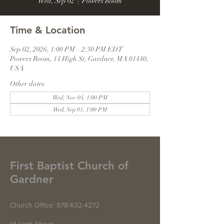
Wed, Sep 02
  |  
Powers Room
Time & Location
Sep 02, 2026, 1:00 PM – 2:30 PM EDT
Powers Room, 14 High St, Gardner, MA 01440,
USA
Other dates
Wed, Nov 04, 1:00 PM
Wed, Sep 01, 1:00 PM
First Baptist Church of
Gardner
Church Office:
978-632-4272