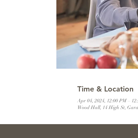
Time & Location
Apr 04, 2024, 12:00 PM – 12
Wood Hall, 14 High St, Gar