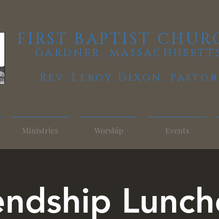
FIRST BAPTIST CHUR
GARDNER, MASSACHUSETT
Rev. Leroy Dixon,
Pastor
Ministries
Worship
Events
endship Lunc