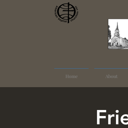
Home
About
Fri