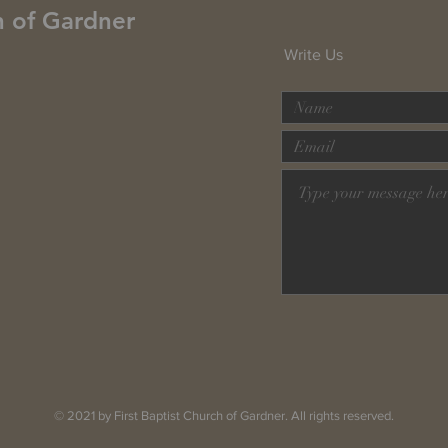
h of Gardner
Write Us
© 2021 by First Baptist Church of Gardner. All rights reserved.