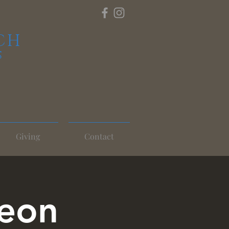
CH
S
Giving
Contact
heon