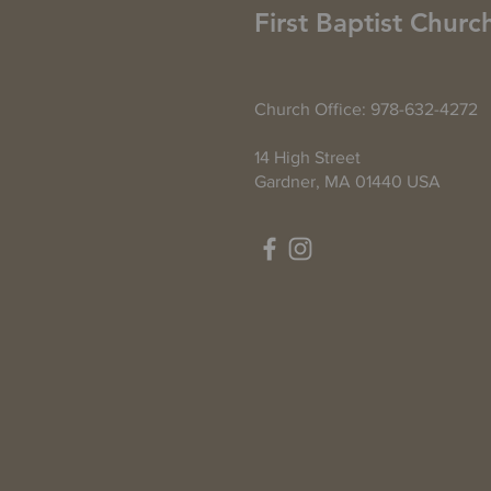
First Baptist Churc
Church Office: 978-632-4272
14 High Street
Gardner, MA 01440 USA