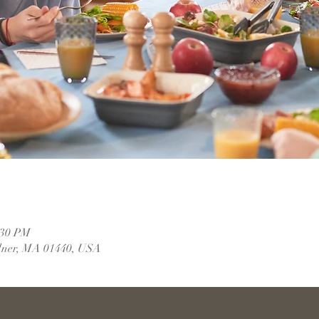
:30 PM
dner, MA 01440, USA