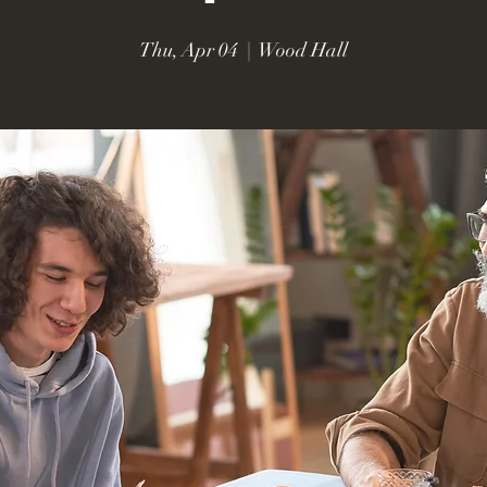
Thu, Apr 04
  |  
Wood Hall