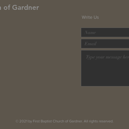
h of Gardner
Write Us
© 2021 by First Baptist Church of Gardner. All rights reserved.