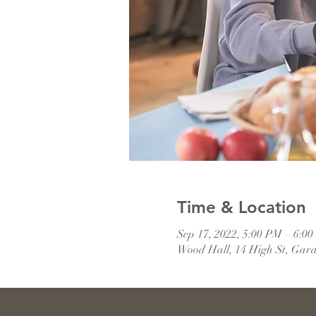
Time & Location
Sep 17, 2022, 5:00 PM – 6:
Wood Hall, 14 High St, Gar