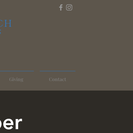
CH
S
Giving
Contact
per