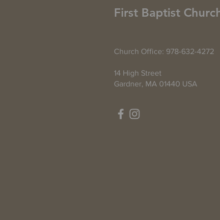
First Baptist Churc
Church Office: 978-632-4272
14 High Street
Gardner, MA 01440 USA