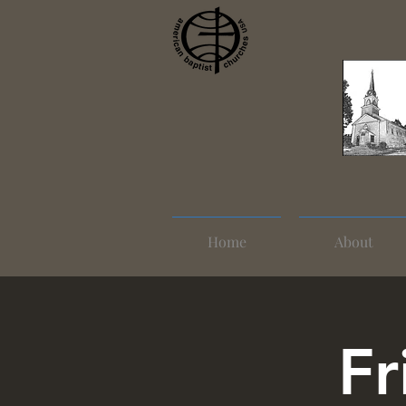
Home
About
Fr