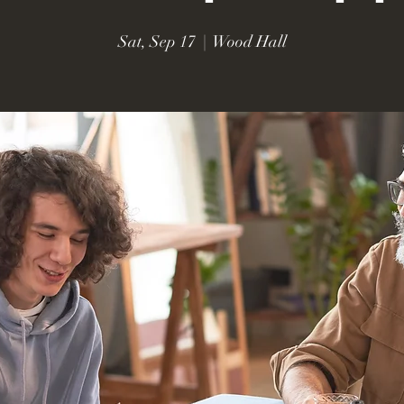
Sat, Sep 17
  |  
Wood Hall