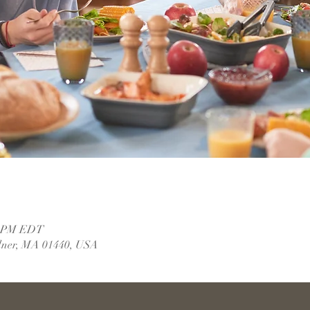
00 PM EDT
dner, MA 01440, USA