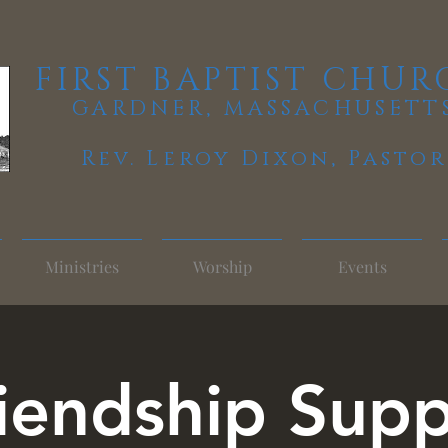
FIRST BAPTIST CHUR
GARDNER, MASSACHUSETT
Rev. Leroy Dixon,
Pastor
Ministries
Worship
Events
iendship Sup