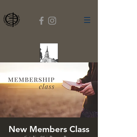
FIRST BAPTIST
CHURCH
GARDNER, MASSACHUSETTS
Rev. Leroy Dixon,
Pastor
New Members Class