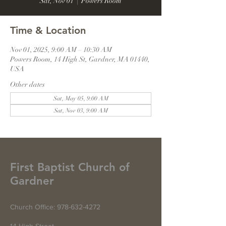
Sat, Nov 01
  |  
Powers Room
Time & Location
Nov 01, 2025, 9:00 AM – 10:30 AM
Powers Room, 14 High St, Gardner, MA 01440,
USA
Other dates
Sat, May 05, 9:00 AM
Sat, Nov 03, 9:00 AM
First Baptist Church of
Gardner
Church Office:
978-632-4272