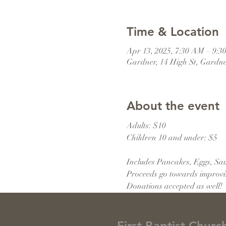
Time & Location
Apr 13, 2025, 7:30 AM – 9:
Gardner, 14 High St, Gardn
About the event
Adults: $10
Children 10 and under: $5
Includes Pancakes, Eggs, Saus
Proceeds go towards improving
Donations accepted as well!
First Baptist Churc