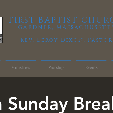
FIRST BAPTIST CHUR
GARDNER, MASSACHUSETT
Rev. Leroy Dixon,
Pastor
Ministries
Worship
Events
 Sunday Brea