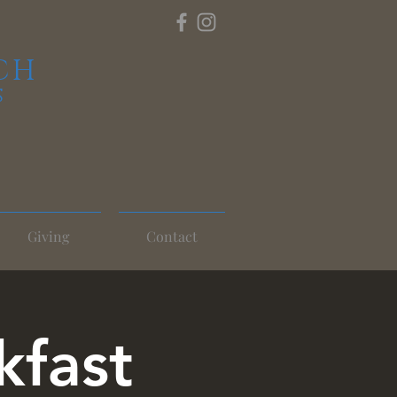
CH
S
Giving
Contact
kfast