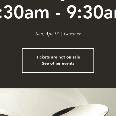
:30am - 9:30
Sun, Apr 13
  |  
Gardner
Tickets are not on sale
See other events