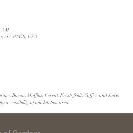
30 AM
er, MA 01440, USA
age, Bacon, Muffins, Cereal, Fresh fruit, Coffee, and Juice.
 accessibility of our kitchen area.
h of Gardner