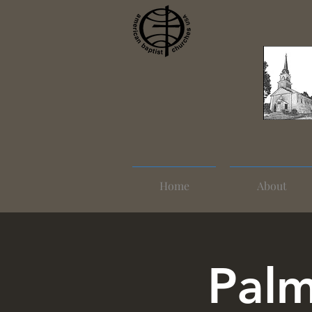
Home
About
Palm