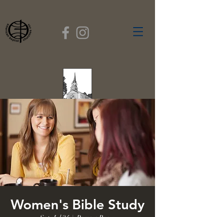
FIRST BAPTIST
CHURCH
GARDNER, MASSACHUSETTS
Rev. Leroy Dixon,
Pastor
Women's Bible Study