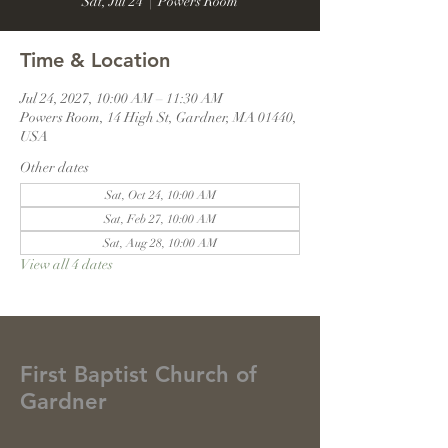
Sat, Jul 24
  |  
Powers Room
Time & Location
Jul 24, 2027, 10:00 AM – 11:30 AM
Powers Room, 14 High St, Gardner, MA 01440,
USA
Other dates
Sat, Oct 24, 10:00 AM
Sat, Feb 27, 10:00 AM
Sat, Aug 28, 10:00 AM
View all 4 dates
First Baptist Church of
Gardner