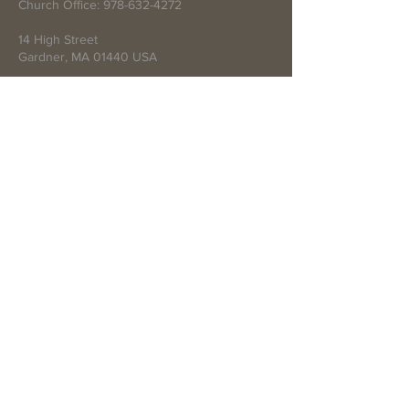
Church Office:
978-632-4272
14 High Street
Gardner, MA 01440 USA
Write Us
Submit
© 2021 by First Baptist Church of