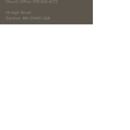
Church Office:
978-632-4272
14 High Street
Gardner, MA 01440 USA
Write Us
Submit
© 2021 by First Baptist Church of