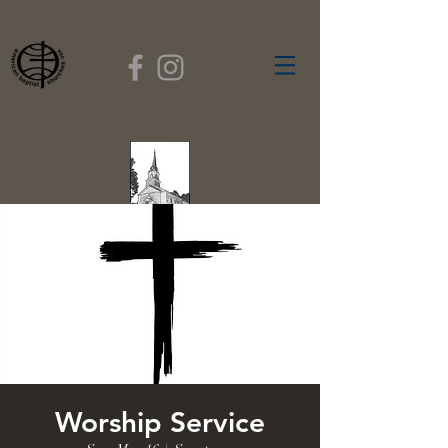
FIRST BAPTIST
CHURCH
GARDNER, MASSACHUSETTS
Rev. Leroy Dixon,
Pastor
Worship Service