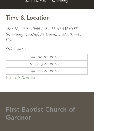
Sun, Mar 16
  |  
Sanctuary
Time & Location
Mar 16, 2025, 10:00 AM – 11:30 AM EDT
Sanctuary, 14 High St, Gardner, MA 01440,
USA
Other dates
Sun, Dec 06, 10:00 AM
Sun, Aug 22, 10:00 AM
Sun, Nov 21, 10:00 AM
View all 12 dates
First Baptist Church of
Gardner