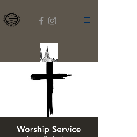
FIRST BAPTIST
CHURCH
GARDNER, MASSACHUSETTS
Rev. Leroy Dixon,
Pastor
Worship Service