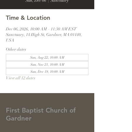
Sun, Dec 06
  |  
Sanctuary
Time & Location
Dec 06, 2026, 10:00 AM – 11:30 AM EST
Sanctuary, 14 High St, Gardner, MA 01440,
USA
Other dates
Sun, Aug 22, 10:00 AM
Sun, Nov 21, 10:00 AM
Sun, Dec 19, 10:00 AM
View all 12 dates
First Baptist Church of
Gardner