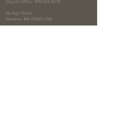
Church Office:
978-632-4272
14 High Street
Gardner, MA 01440 USA
Write Us
Submit
© 2021 by First Baptist Church of