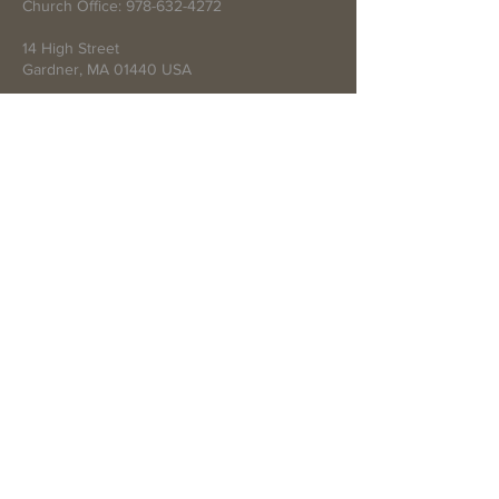
Church Office:
978-632-4272
14 High Street
Gardner, MA 01440 USA
Write Us
Submit
© 2021 by First Baptist Church of