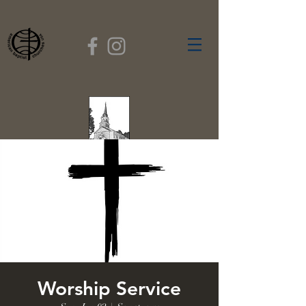
FIRST BAPTIST
CHURCH
GARDNER, MASSACHUSETTS
Rev. Leroy Dixon,
Pastor
Worship Service