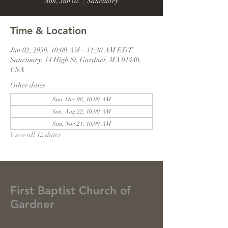
Sun, Jun 02
  |  
Sanctuary
Time & Location
Jun 02, 2030, 10:00 AM – 11:30 AM EDT
Sanctuary, 14 High St, Gardner, MA 01440,
USA
Other dates
Sun, Dec 06, 10:00 AM
Sun, Aug 22, 10:00 AM
Sun, Nov 21, 10:00 AM
View all 12 dates
First Baptist Church of
Gardner