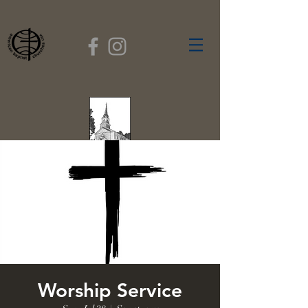
FIRST BAPTIST
CHURCH
GARDNER, MASSACHUSETTS
Rev. Leroy Dixon,
Pastor
Worship Service