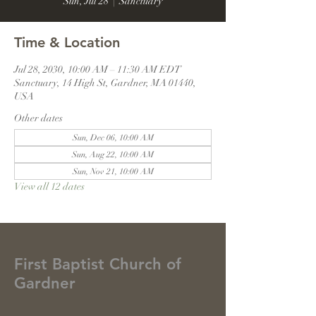
Sun, Jul 28
  |  
Sanctuary
Time & Location
Jul 28, 2030, 10:00 AM – 11:30 AM EDT
Sanctuary, 14 High St, Gardner, MA 01440,
USA
Other dates
Sun, Dec 06, 10:00 AM
Sun, Aug 22, 10:00 AM
Sun, Nov 21, 10:00 AM
View all 12 dates
First Baptist Church of
Gardner