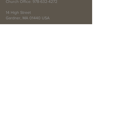
Church Office:
978-632-4272
14 High Street
Gardner, MA 01440 USA
Write Us
Submit
© 2021 by First Baptist Church of